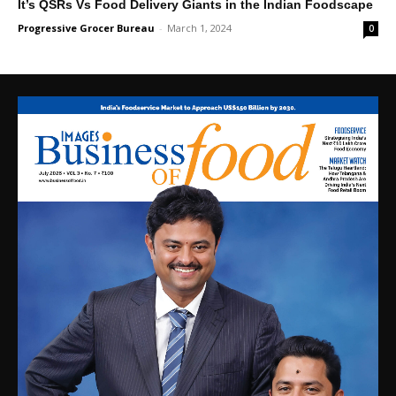
It’s QSRs Vs Food Delivery Giants in the Indian Foodscape
Progressive Grocer Bureau
-
March 1, 2024
0