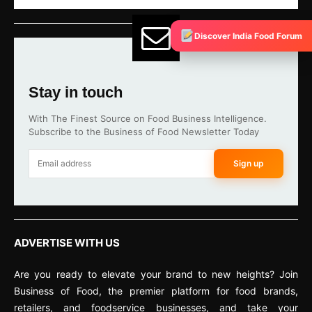
Discover India Food Forum
Stay in touch
With The Finest Source on Food Business Intelligence.
Subscribe to the Business of Food Newsletter Today
Sign up
ADVERTISE WITH US
Are you ready to elevate your brand to new heights? Join
Business of Food, the premier platform for food brands,
retailers, and foodservice businesses, and take your