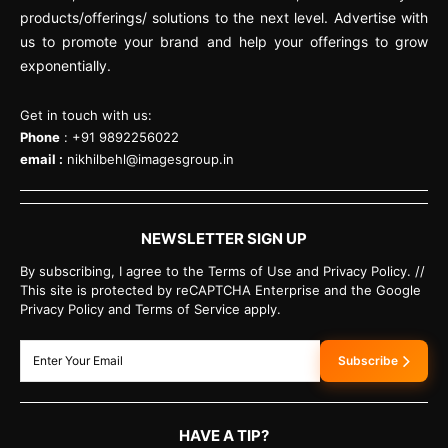
products/offerings/ solutions to the next level. Advertise with
us to promote your brand and help your offerings to grow
exponentially.
Get in touch with us:
Phone
: +91 9892256022
email :
nikhilbehl@imagesgroup.in
NEWSLETTER SIGN UP
By subscribing, I agree to the Terms of Use and Privacy Policy. //
This site is protected by reCAPTCHA Enterprise and the Google
Privacy Policy and Terms of Service apply.
Subscribe
HAVE A TIP?