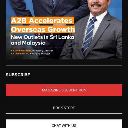
SUBSCRIBE
MAGAZINE SUBSCRIPTION
BOOK STORE
CHAT WITH US