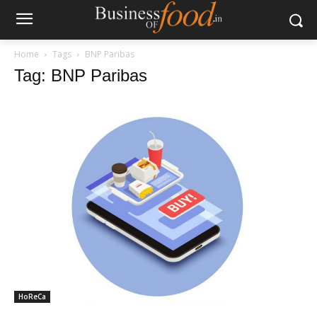
Home
Tags
BNP Paribas
Tag: BNP Paribas
HoReCa