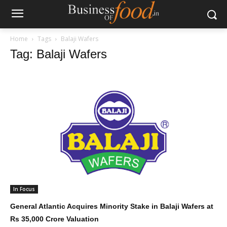
Home
Tags
Balaji Wafers
Tag: Balaji Wafers
In Focus
General Atlantic Acquires Minority Stake in Balaji Wafers at
Rs 35,000 Crore Valuation