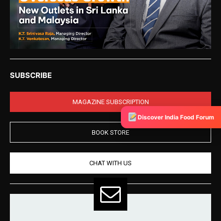
SUBSCRIBE
MAGAZINE SUBSCRIPTION
Discover India Food Forum
BOOK STORE
CHAT WITH US