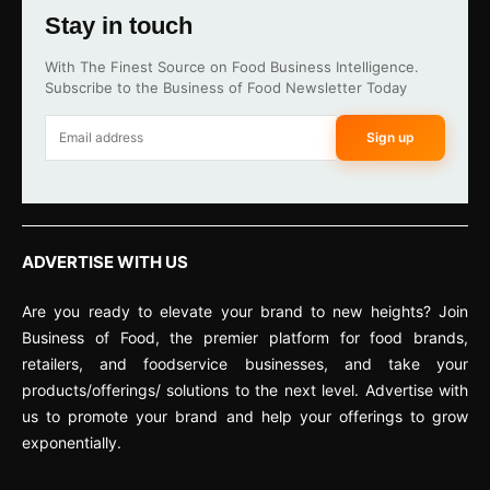
Stay in touch
With The Finest Source on Food Business Intelligence.
Subscribe to the Business of Food Newsletter Today
Sign up
ADVERTISE WITH US
Are you ready to elevate your brand to new heights? Join
Business of Food, the premier platform for food brands,
retailers, and foodservice businesses, and take your
products/offerings/ solutions to the next level. Advertise with
us to promote your brand and help your offerings to grow
exponentially.