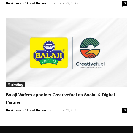
Business of Food Bureau
-
January 23, 2026
0
Marketing
Balaji Wafers appoints Creativefuel as Social & Digital
Partner
Business of Food Bureau
-
January 12, 2026
0