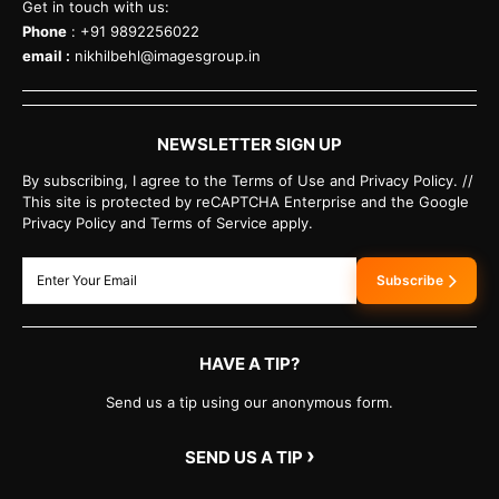
Get in touch with us:
Phone
: +91 9892256022
email :
nikhilbehl@imagesgroup.in
NEWSLETTER SIGN UP
By subscribing, I agree to the Terms of Use and Privacy Policy. //
This site is protected by reCAPTCHA Enterprise and the Google
Privacy Policy and Terms of Service apply.
Subscribe
HAVE A TIP?
Send us a tip using our anonymous form.
›
SEND US A TIP