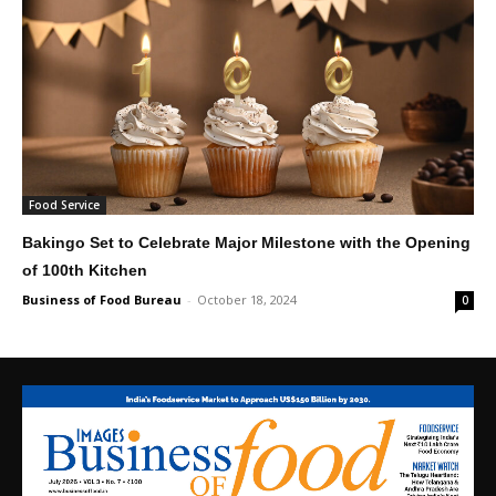
Food Service
Bakingo Set to Celebrate Major Milestone with the Opening
of 100th Kitchen
Business of Food Bureau
-
October 18, 2024
0