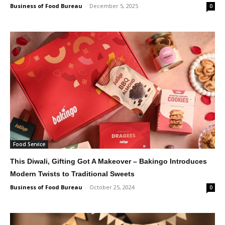
Business of Food Bureau
-
December 5, 2025
0
Food Service
This Diwali, Gifting Got A Makeover – Bakingo Introduces
Modern Twists to Traditional Sweets
Business of Food Bureau
-
October 25, 2024
0