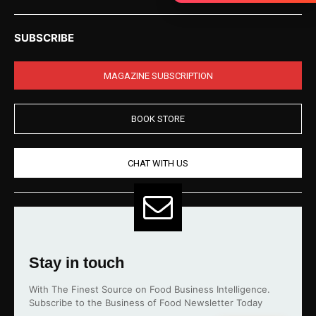
SUBSCRIBE
MAGAZINE SUBSCRIPTION
BOOK STORE
CHAT WITH US
Stay in touch
With The Finest Source on Food Business Intelligence.
Subscribe to the Business of Food Newsletter Today