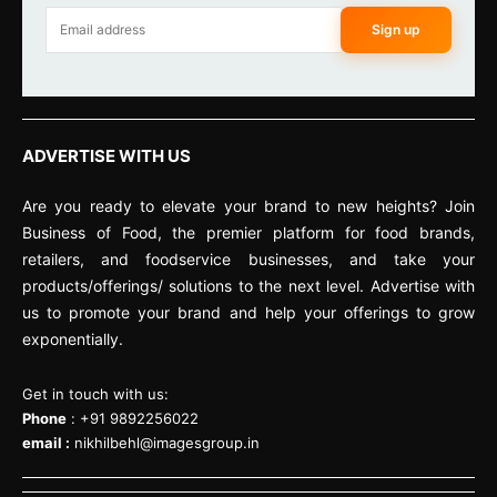
Sign up
ADVERTISE WITH US
Are you ready to elevate your brand to new heights? Join
Business of Food, the premier platform for food brands,
retailers, and foodservice businesses, and take your
products/offerings/ solutions to the next level. Advertise with
us to promote your brand and help your offerings to grow
exponentially.
Get in touch with us:
Phone
: +91 9892256022
email :
nikhilbehl@imagesgroup.in