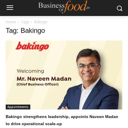
Home
Tags
Bakingo
Tag: Bakingo
Appointments
Bakingo strengthens leadership, appoints Naveen Madan
to drive operational scale-up