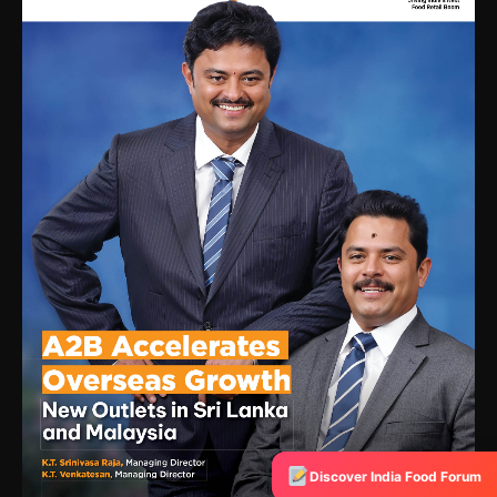
Discover India Food Forum