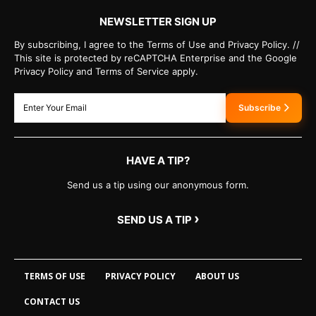
NEWSLETTER SIGN UP
By subscribing, I agree to the Terms of Use and Privacy Policy. //
This site is protected by reCAPTCHA Enterprise and the Google
Privacy Policy and Terms of Service apply.
Subscribe
HAVE A TIP?
Send us a tip using our anonymous form.
›
SEND US A TIP
TERMS OF USE
PRIVACY POLICY
ABOUT US
CONTACT US