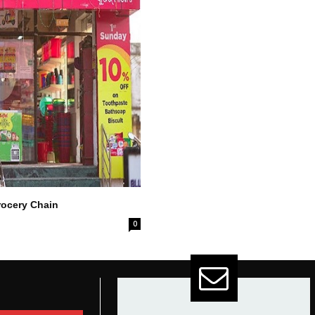
ocery Chain
0