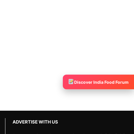
Discover India Food Forum
ADVERTISE WITH US