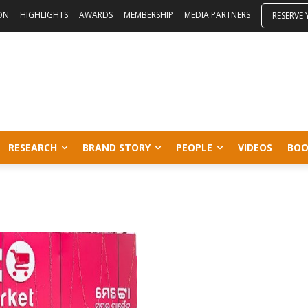
ON
HIGHLIGHTS
AWARDS
MEMBERSHIP
MEDIA PARTNERS
RESERVE
RESEARCH
BRAND STORY
PEOPLE
VIDEOS
BOO