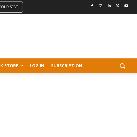
 YOUR SEAT
K STORE
LOG IN
SUBSCRIPTION