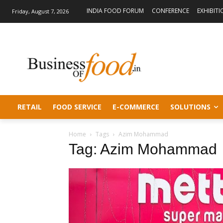
INDIA FOOD FORUM
CONFERENCE
EXHIBITI
Friday, August 7, 2026
RETAIL
FOOD SERVICE
E-COMMERCE
SOLUTIONS
Home
Tags
Azim Mohammad
Tag: Azim Mohammad