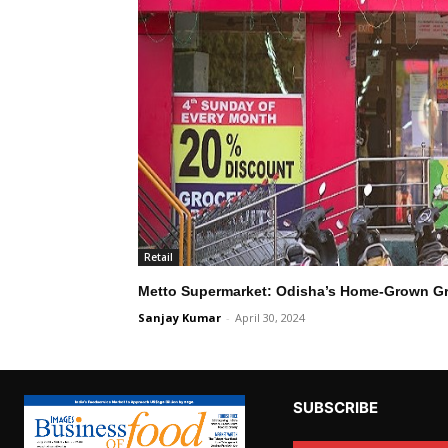
Retail
Metto Supermarket: Odisha’s Home-Grown Gr
Sanjay Kumar
-
April 30, 2024
SUBSCRIBE