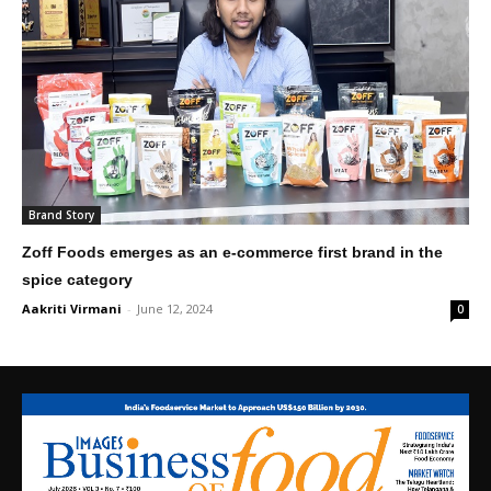
Brand Story
Zoff Foods emerges as an e-commerce first brand in the
spice category
Aakriti Virmani
-
June 12, 2024
0