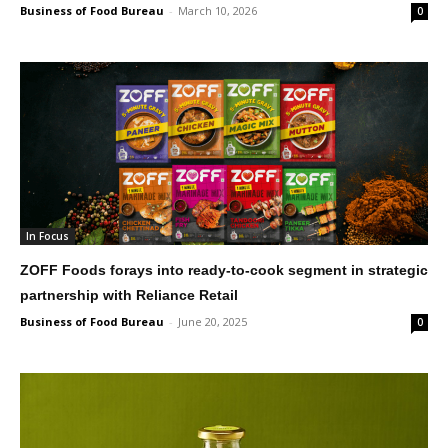
Business of Food Bureau
-
March 10, 2026
0
In Focus
ZOFF Foods forays into ready-to-cook segment in strategic
partnership with Reliance Retail
Business of Food Bureau
-
June 20, 2025
0