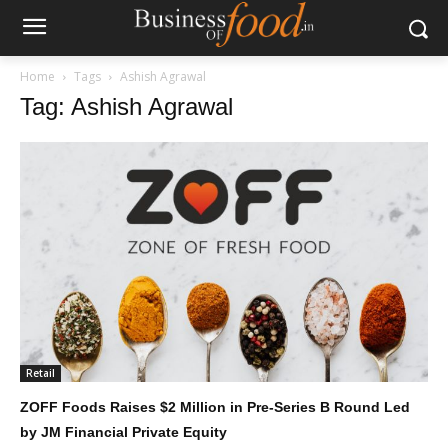
Home
Tags
Ashish Agrawal
Tag: Ashish Agrawal
Retail
ZOFF Foods Raises $2 Million in Pre-Series B Round Led
by JM Financial Private Equity