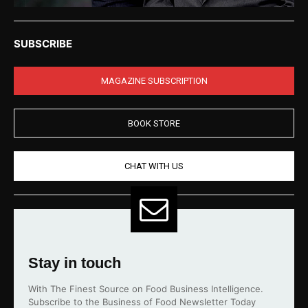
SUBSCRIBE
MAGAZINE SUBSCRIPTION
BOOK STORE
CHAT WITH US
Stay in touch
With The Finest Source on Food Business Intelligence.
Subscribe to the Business of Food Newsletter Today