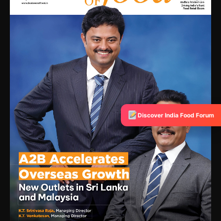
Discover India Food Forum