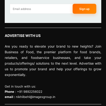
Sign up
ADVERTISE WITH US
Are you ready to elevate your brand to new heights? Join
Business of Food, the premier platform for food brands,
retailers, and foodservice businesses, and take your
products/offerings/ solutions to the next level. Advertise with
us to promote your brand and help your offerings to grow
exponentially.
Get in touch with us:
Phone
: +91 9892256022
email :
nikhilbehl@imagesgroup.in