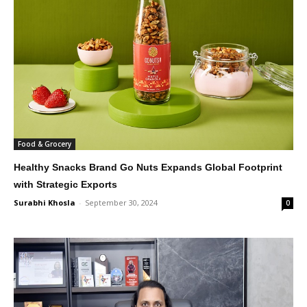
Food & Grocery
Healthy Snacks Brand Go Nuts Expands Global Footprint
with Strategic Exports
Surabhi Khosla
-
September 30, 2024
0