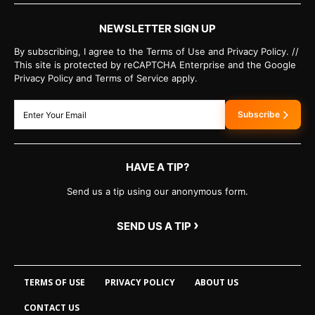
NEWSLETTER SIGN UP
By subscribing, I agree to the Terms of Use and Privacy Policy. //
This site is protected by reCAPTCHA Enterprise and the Google
Privacy Policy and Terms of Service apply.
Subscribe
HAVE A TIP?
Send us a tip using our anonymous form.
›
SEND US A TIP
TERMS OF USE
PRIVACY POLICY
ABOUT US
CONTACT US