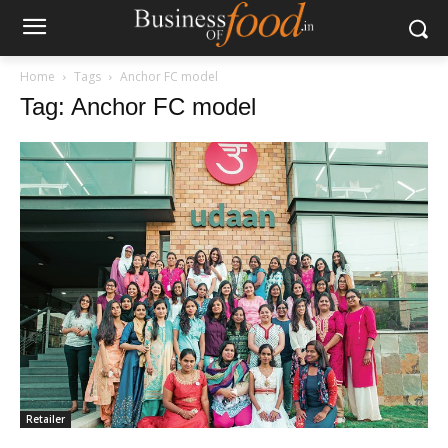
Home
Tags
Anchor FC model
Tag: Anchor FC model
Retailer