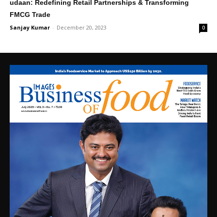
udaan: Redefining Retail Partnerships & Transforming
FMCG Trade
Sanjay Kumar
-
December 20, 2023
0