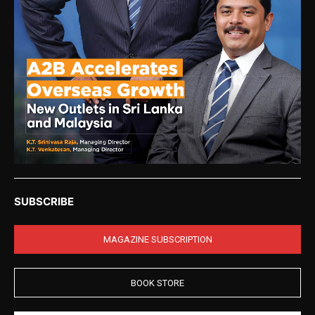
SUBSCRIBE
MAGAZINE SUBSCRIPTION
BOOK STORE