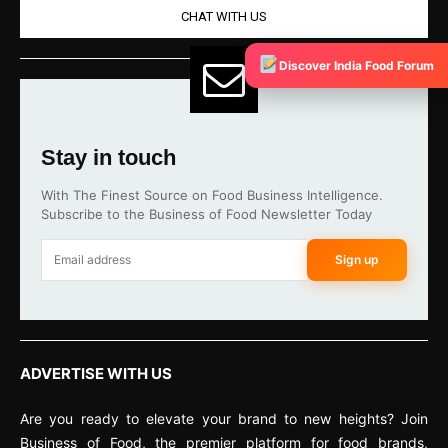
CHAT WITH US
Discover India Food Forum
Stay in touch
With The Finest Source on Food Business Intelligence.
Subscribe to the Business of Food Newsletter Today
Sign up
ADVERTISE WITH US
Are you ready to elevate your brand to new heights? Join
Business of Food, the premier platform for food brands,