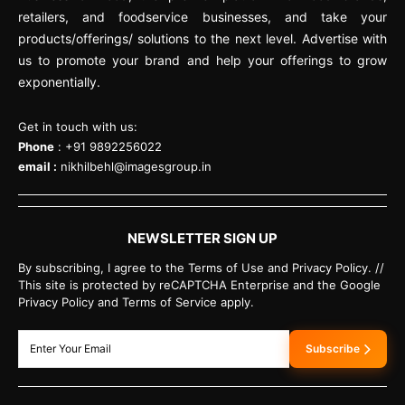
retailers, and foodservice businesses, and take your
products/offerings/ solutions to the next level. Advertise with
us to promote your brand and help your offerings to grow
exponentially.
Get in touch with us:
Phone
: +91 9892256022
email :
nikhilbehl@imagesgroup.in
NEWSLETTER SIGN UP
By subscribing, I agree to the Terms of Use and Privacy Policy. //
This site is protected by reCAPTCHA Enterprise and the Google
Privacy Policy and Terms of Service apply.
Subscribe