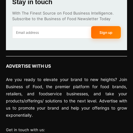
Stay in touch
With The Finest Source on Food Business Intelligence.
Subscribe to the Business of Food Newsletter Today
Sign up
ADVERTISE WITH US
Are you ready to elevate your brand to new heights? Join
Business of Food, the premier platform for food brands,
retailers, and foodservice businesses, and take your
products/offerings/ solutions to the next level. Advertise with
us to promote your brand and help your offerings to grow
exponentially.
Get in touch with us: