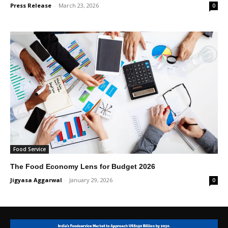
Press Release
-
March 23, 2026
0
Food Service
The Food Economy Lens for Budget 2026
Jigyasa Aggarwal
-
January 29, 2026
0