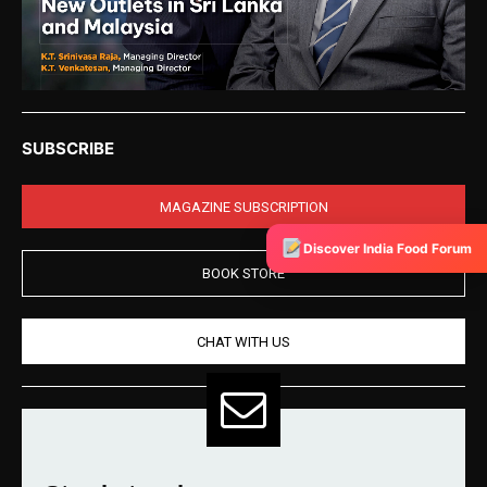
SUBSCRIBE
MAGAZINE SUBSCRIPTION
Discover India Food Forum
BOOK STORE
CHAT WITH US