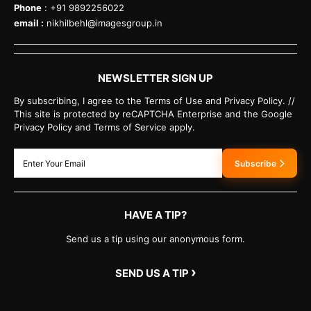
Phone
: +91 9892256022
email :
nikhilbehl@imagesgroup.in
NEWSLETTER SIGN UP
By subscribing, I agree to the Terms of Use and Privacy Policy. //
This site is protected by reCAPTCHA Enterprise and the Google
Privacy Policy and Terms of Service apply.
Subscribe
HAVE A TIP?
Send us a tip using our anonymous form.
›
SEND US A TIP