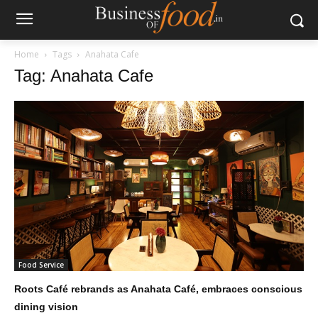
Home
Tags
Anahata Cafe
Tag: Anahata Cafe
Food Service
Roots Café rebrands as Anahata Café, embraces conscious
dining vision