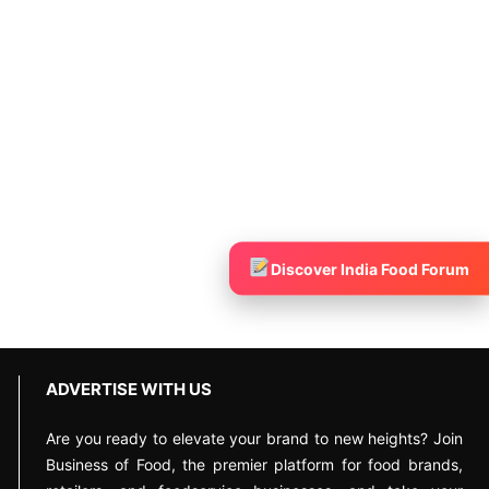
Discover India Food Forum
ADVERTISE WITH US
Are you ready to elevate your brand to new heights? Join
Business of Food, the premier platform for food brands,