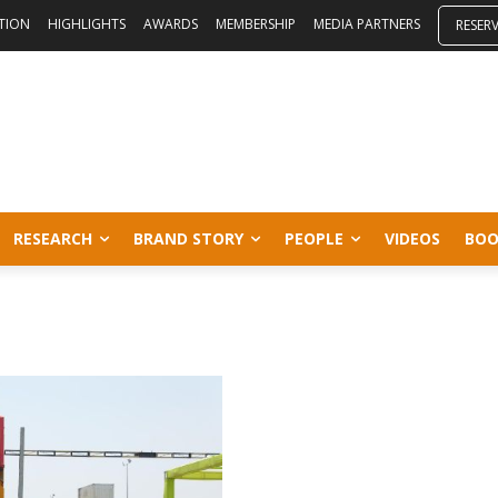
ITION
HIGHLIGHTS
AWARDS
MEMBERSHIP
MEDIA PARTNERS
RESER
RESEARCH
BRAND STORY
PEOPLE
VIDEOS
BOO