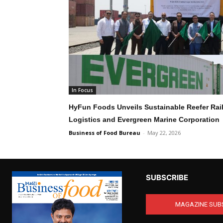
In Focus
HyFun Foods Unveils Sustainable Reefer Rail
Logistics and Evergreen Marine Corporation
Business of Food Bureau
-
May 22, 2026
SUBSCRIBE
MAGAZINE SUB