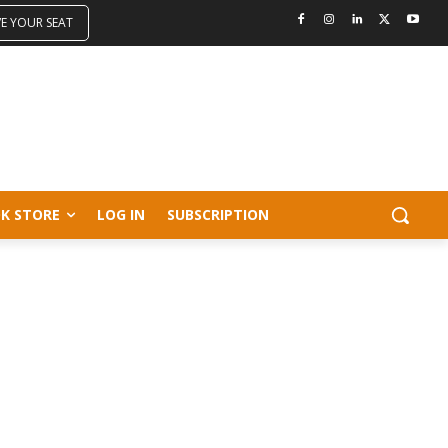
VE YOUR SEAT
K STORE
LOG IN
SUBSCRIPTION