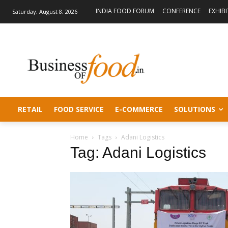
INDIA FOOD FORUM
CONFERENCE
EXHIB
Saturday, August 8, 2026
RETAIL
FOOD SERVICE
E-COMMERCE
SOLUTIONS
Home
Tags
Adani Logistics
Tag: Adani Logistics