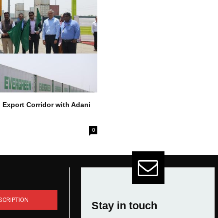
 Export Corridor with Adani
0
SCRIPTION
Stay in touch