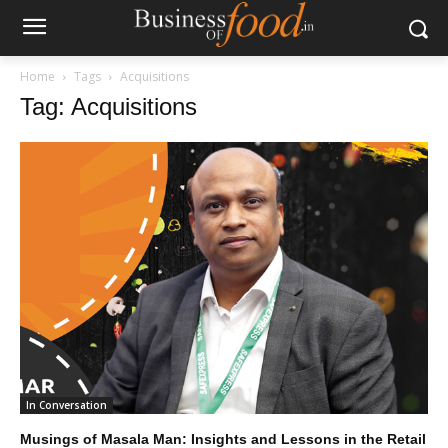
Home
Tags
Acquisitions
Tag: Acquisitions
In Conversation
Musings of Masala Man: Insights and Lessons in the Retail