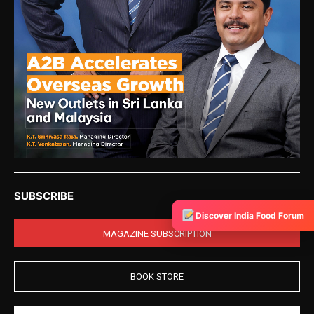
SUBSCRIBE
Discover India Food Forum
MAGAZINE SUBSCRIPTION
BOOK STORE