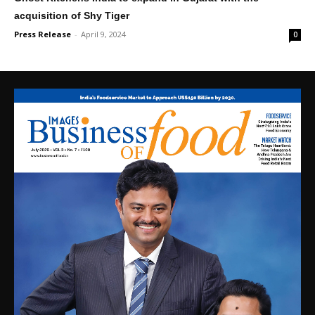
acquisition of Shy Tiger
Press Release
-
April 9, 2024
0