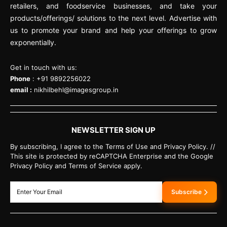
retailers, and foodservice businesses, and take your
products/offerings/ solutions to the next level. Advertise with
us to promote your brand and help your offerings to grow
exponentially.
Get in touch with us:
Phone
: +91 9892256022
email :
nikhilbehl@imagesgroup.in
NEWSLETTER SIGN UP
By subscribing, I agree to the Terms of Use and Privacy Policy. //
This site is protected by reCAPTCHA Enterprise and the Google
Privacy Policy and Terms of Service apply.
Subscribe