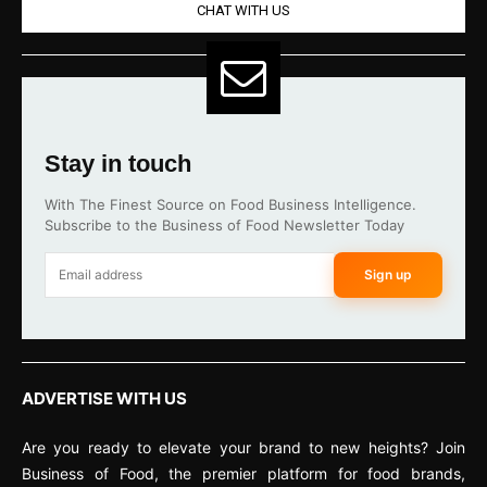
CHAT WITH US
Stay in touch
With The Finest Source on Food Business Intelligence.
Subscribe to the Business of Food Newsletter Today
Sign up
ADVERTISE WITH US
Are you ready to elevate your brand to new heights? Join
Business of Food, the premier platform for food brands,