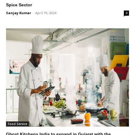
Spice Sector
Sanjay Kumar
-
April 19, 2024
0
Food Service
Ghost Kitchens India to expand in Gujarat with the