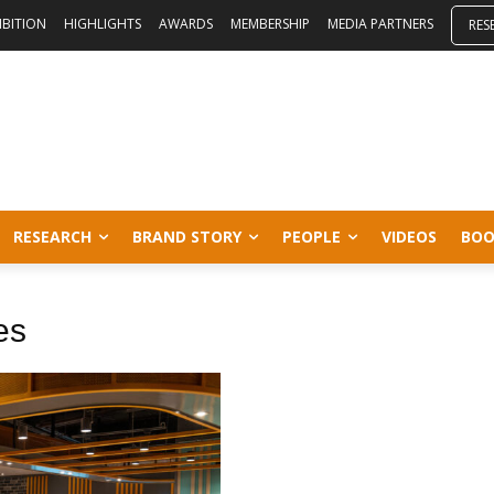
IBITION
HIGHLIGHTS
AWARDS
MEMBERSHIP
MEDIA PARTNERS
RES
RESEARCH
BRAND STORY
PEOPLE
VIDEOS
BOO
es