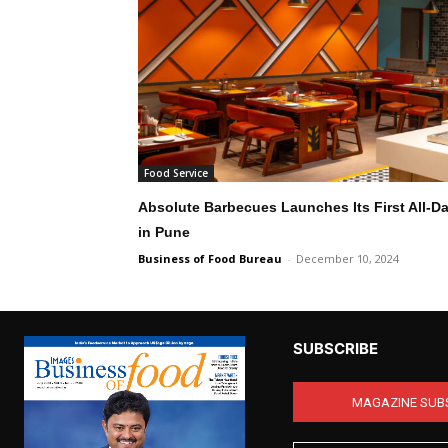
Food Service
Absolute Barbecues Launches Its First All-Day
in Pune
Business of Food Bureau
-
December 10, 2024
SUBSCRIBE
MAGAZINE SUB