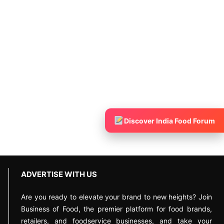
Discover India Food Forum
ADVERTISE WITH US
Are you ready to elevate your brand to new heights? Join
Business of Food, the premier platform for food brands,
retailers, and foodservice businesses, and take your