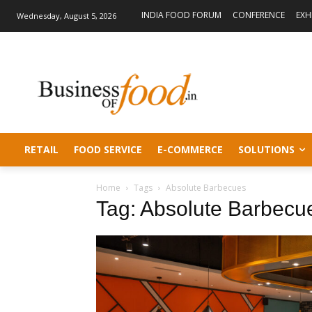
INDIA FOOD FORUM
CONFERENCE
EXH
Wednesday, August 5, 2026
RETAIL
FOOD SERVICE
E-COMMERCE
SOLUTIONS
Home
Tags
Absolute Barbecues
Tag: Absolute Barbecu