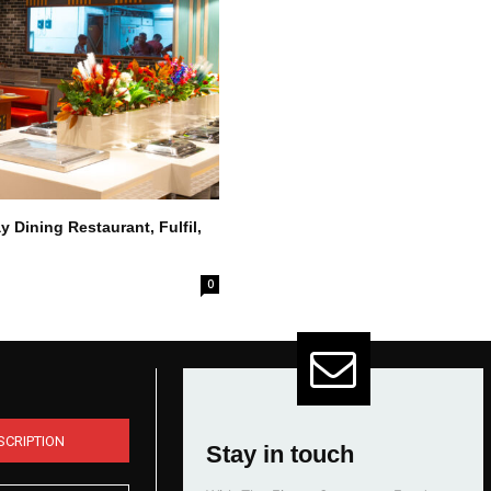
 Dining Restaurant, Fulfil,
0
SCRIPTION
Stay in touch