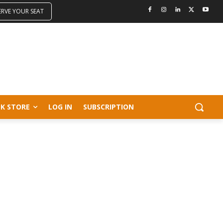
ERVE YOUR SEAT
K STORE
LOG IN
SUBSCRIPTION