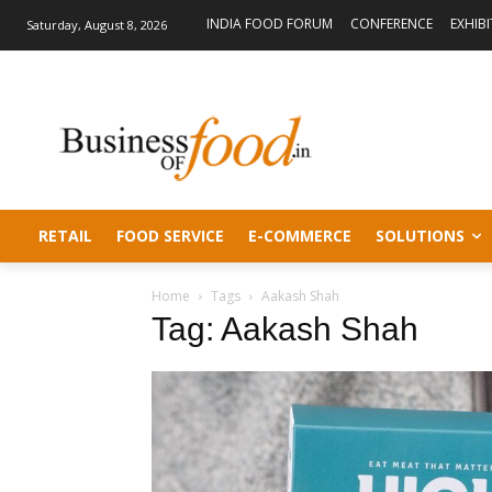
INDIA FOOD FORUM
CONFERENCE
EXHIB
Saturday, August 8, 2026
RETAIL
FOOD SERVICE
E-COMMERCE
SOLUTIONS
Home
Tags
Aakash Shah
Tag: Aakash Shah