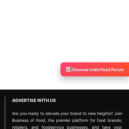
Discover India Food Forum
ADVERTISE WITH US
Are you ready to elevate your brand to new heights? Join
Business of Food, the premier platform for food brands,
retailers, and foodservice businesses, and take your