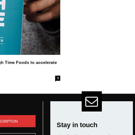
gh Time Foods to accelerate
0
SCRIPTION
Stay in touch