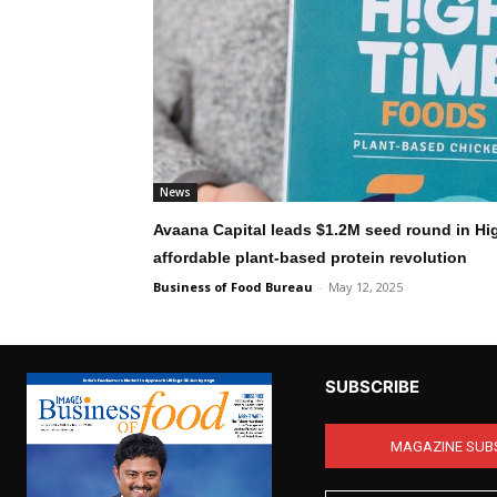
News
Avaana Capital leads $1.2M seed round in Hi
affordable plant-based protein revolution
Business of Food Bureau
-
May 12, 2025
SUBSCRIBE
MAGAZINE SUB