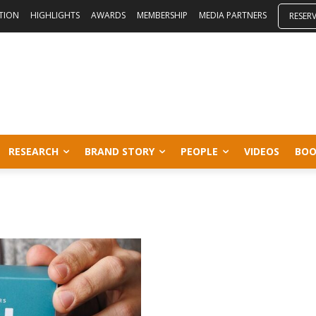
ITION
HIGHLIGHTS
AWARDS
MEMBERSHIP
MEDIA PARTNERS
RESER
RESEARCH
BRAND STORY
PEOPLE
VIDEOS
BOO