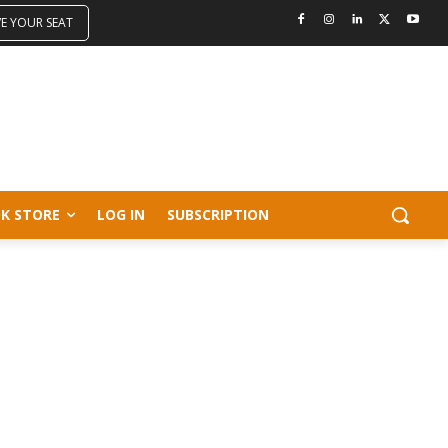
VE YOUR SEAT
K STORE
LOG IN
SUBSCRIPTION