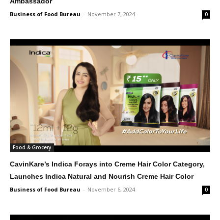
Ambassador
Business of Food Bureau
-
November 7, 2024
0
Food & Grocery
CavinKare’s Indica Forays into Creme Hair Color Category,
Launches Indica Natural and Nourish Creme Hair Color
Business of Food Bureau
-
November 6, 2024
0