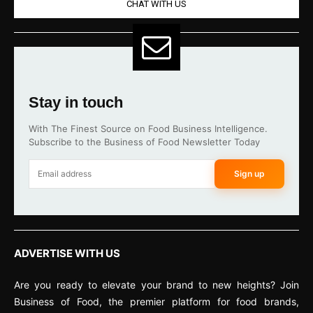
CHAT WITH US
Stay in touch
With The Finest Source on Food Business Intelligence.
Subscribe to the Business of Food Newsletter Today
Sign up
ADVERTISE WITH US
Are you ready to elevate your brand to new heights? Join
Business of Food, the premier platform for food brands,