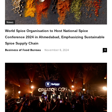
News
World Spice Organisation to Host National Spice
Conference 2024 in Ahmedabad, Emphasizing Sustainable
Spice Supply Chain
Business of Food Bureau
-
November 8, 2024
0