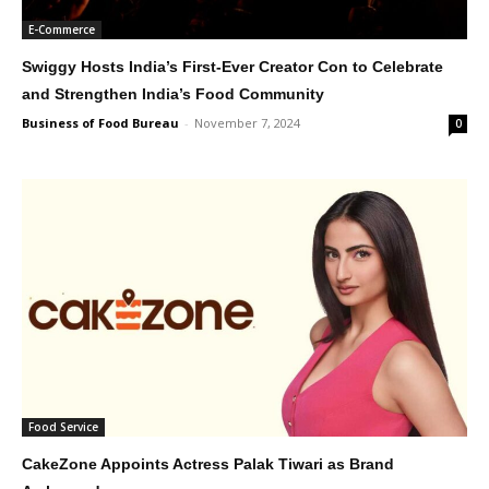
E-Commerce
Swiggy Hosts India’s First-Ever Creator Con to Celebrate
and Strengthen India’s Food Community
Business of Food Bureau
-
November 7, 2024
0
Food Service
CakeZone Appoints Actress Palak Tiwari as Brand