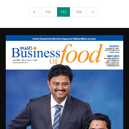
151
152
153