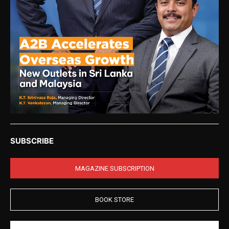
SUBSCRIBE
MAGAZINE SUBSCRIPTION
BOOK STORE