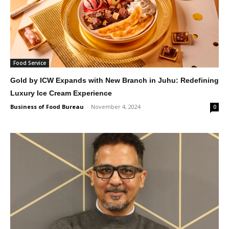
Food Service
Gold by ICW Expands with New Branch in Juhu: Redefining
Luxury Ice Cream Experience
Business of Food Bureau
-
November 4, 2024
0