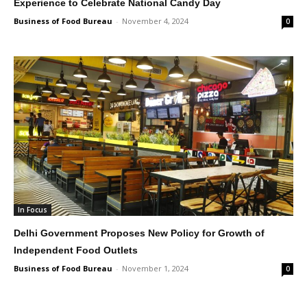
Experience to Celebrate National Candy Day
Business of Food Bureau
-
November 4, 2024
0
In Focus
Delhi Government Proposes New Policy for Growth of
Independent Food Outlets
Business of Food Bureau
-
November 1, 2024
0