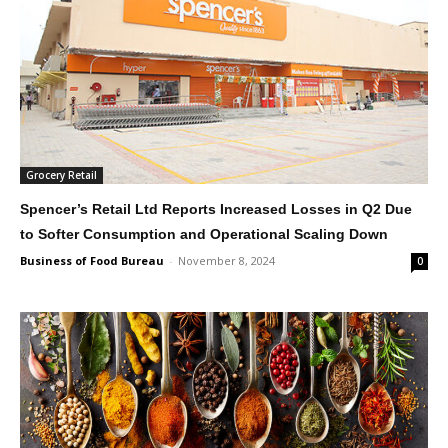
Grocery Retail
Spencer’s Retail Ltd Reports Increased Losses in Q2 Due
to Softer Consumption and Operational Scaling Down
Business of Food Bureau
-
November 8, 2024
0