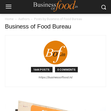
Home
Authors
Posts by Business of Food Bureau
Business of Food Bureau
1644 POSTS
0 COMMENTS
https://businessoffood.in/