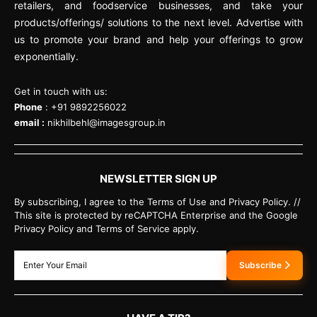
retailers, and foodservice businesses, and take your
products/offerings/ solutions to the next level. Advertise with
us to promote your brand and help your offerings to grow
exponentially.
Get in touch with us:
Phone
: +91 9892256022
email :
nikhilbehl@imagesgroup.in
NEWSLETTER SIGN UP
By subscribing, I agree to the Terms of Use and Privacy Policy. //
This site is protected by reCAPTCHA Enterprise and the Google
Privacy Policy and Terms of Service apply.
Subscribe