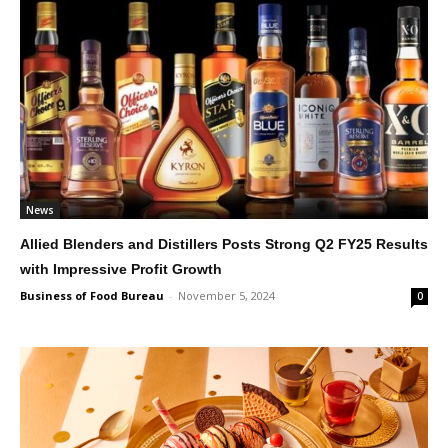
News
Allied Blenders and Distillers Posts Strong Q2 FY25 Results
with Impressive Profit Growth
Business of Food Bureau
-
November 5, 2024
0