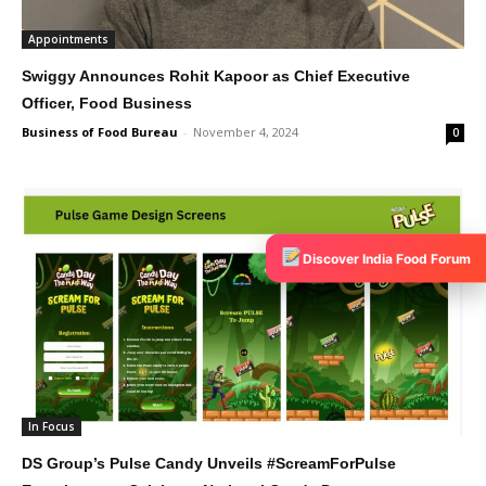
Appointments
Swiggy Announces Rohit Kapoor as Chief Executive
Officer, Food Business
Business of Food Bureau
-
November 4, 2024
0
Discover India Food Forum
In Focus
DS Group’s Pulse Candy Unveils #ScreamForPulse